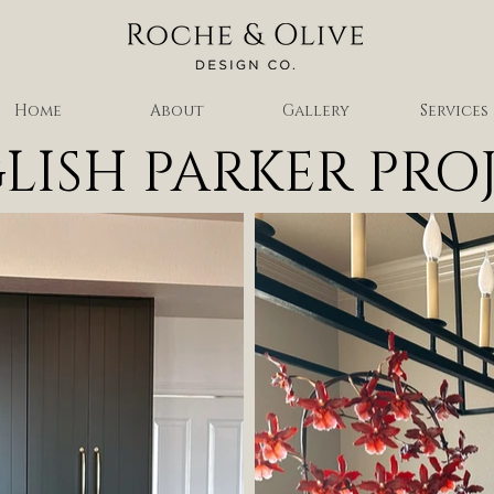
Home
About
Gallery
Services
LISH PARKER PRO